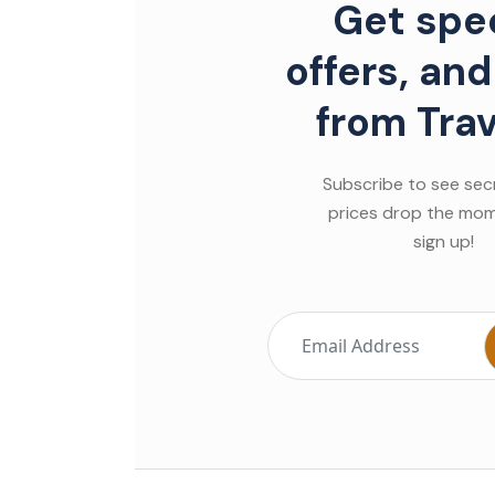
Get spec
offers, an
from Trav
Subscribe to see sec
prices drop the mo
sign up!