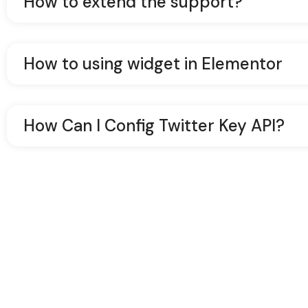
How to extend the support?
How to using widget in Elementor
How Can I Config Twitter Key API?