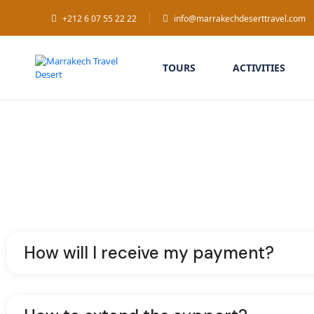
+212 6 07 55 22 22
info@marrakechdeserttravel.com
TOURS
ACTIVITIES
How will I receive my payment?