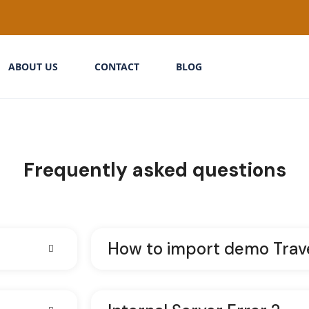
ABOUT US
CONTACT
BLOG
Frequently asked questions
How to import demo Trav