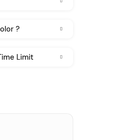
olor ?
Time Limit