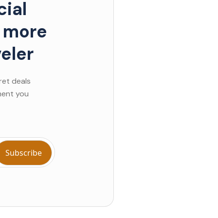
ial
d more
eler
ret deals
ment you