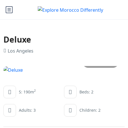
Deluxe
Los Angeles
All photos
2
S: 190m
Beds: 2
Adults: 3
Children: 2