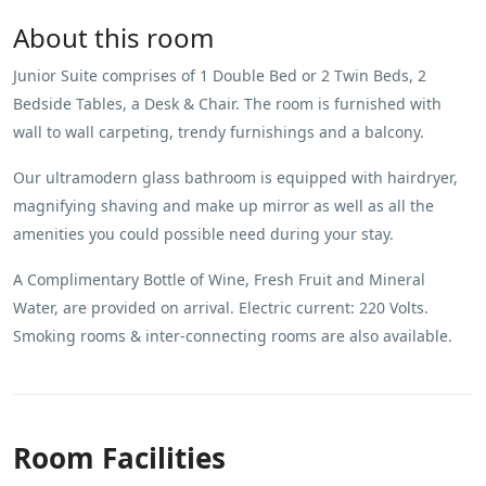
About this room
Junior Suite comprises of 1 Double Bed or 2 Twin Beds, 2
Bedside Tables, a Desk & Chair. The room is furnished with
wall to wall carpeting, trendy furnishings and a balcony.
Our ultramodern glass bathroom is equipped with hairdryer,
magnifying shaving and make up mirror as well as all the
amenities you could possible need during your stay.
A Complimentary Bottle of Wine, Fresh Fruit and Mineral
Water, are provided on arrival. Electric current: 220 Volts.
Smoking rooms & inter-connecting rooms are also available.
Room Facilities