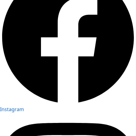
Instagram