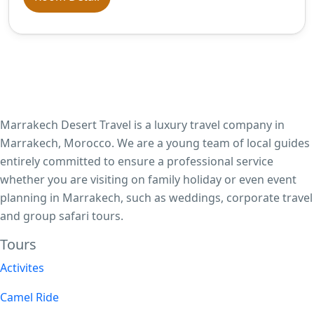
Marrakech Desert Travel is a luxury travel company in
Marrakech, Morocco. We are a young team of local guides
entirely committed to ensure a professional service
whether you are visiting on family holiday or even event
planning in Marrakech, such as weddings, corporate travel
and group safari tours.
Tours​
Activites
Camel Ride