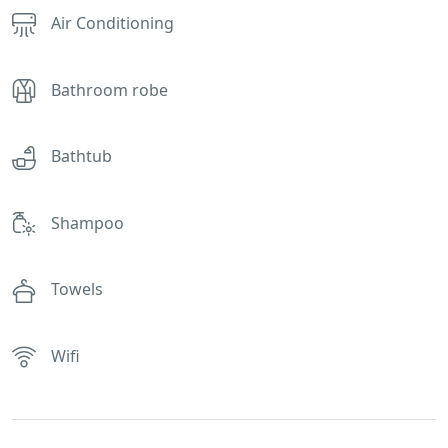
Air Conditioning
Bathroom robe
Bathtub
Shampoo
Towels
Wifi