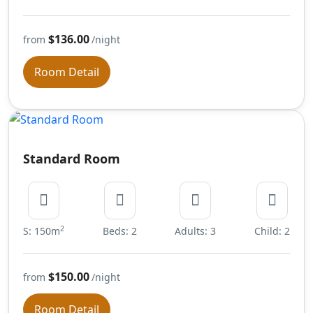
$136.00
from
/night
Room Detail
Standard Room
2
S: 150m
Beds: 2
Adults: 3
Child: 2
$150.00
from
/night
Room Detail