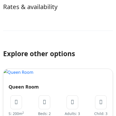
Rates & availability
Explore other options
Queen Room
2
S: 200m
Beds: 2
Adults: 3
Child: 3