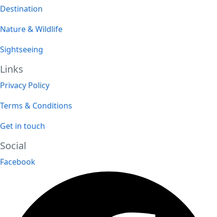
Destination
Nature & Wildlife
Sightseeing
Links
Privacy Policy
Terms & Conditions
Get in touch
Social
Facebook