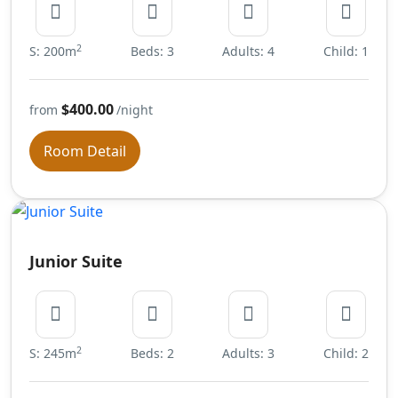
2
S: 200m
Beds: 3
Adults: 4
Child: 1
$400.00
from
/night
Room Detail
Junior Suite
2
S: 245m
Beds: 2
Adults: 3
Child: 2