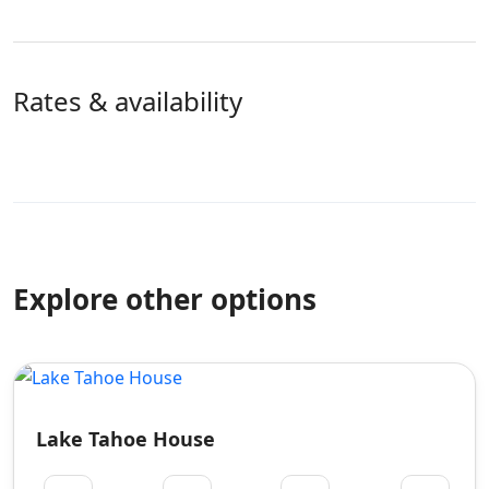
Rates & availability
Explore other options
Lake Tahoe House