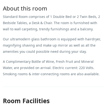
About this room
Standard Room comprises of 1 Double Bed or 2 Twin Beds, 2
Bedside Tables, a Desk & Chair. The room is furnished with
wall to wall carpeting, trendy furnishings and a balcony.
Our ultramodern glass bathroom is equipped with hairdryer,
magnifying shaving and make up mirror as well as all the
amenities you could possible need during your stay.
A Complimentary Bottle of Wine, Fresh Fruit and Mineral
Water, are provided on arrival. Electric current: 220 Volts.
Smoking rooms & inter-connecting rooms are also available.
Room Facilities