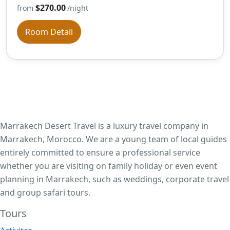
$270.00
from
/night
Room Detail
Marrakech Desert Travel is a luxury travel company in
Marrakech, Morocco. We are a young team of local guides
entirely committed to ensure a professional service
whether you are visiting on family holiday or even event
planning in Marrakech, such as weddings, corporate travel
and group safari tours.
Tours​