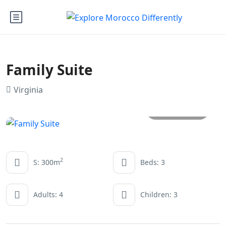
Family Suite
Virginia
All photos
2
S: 300m
Beds: 3
Adults: 4
Children: 3