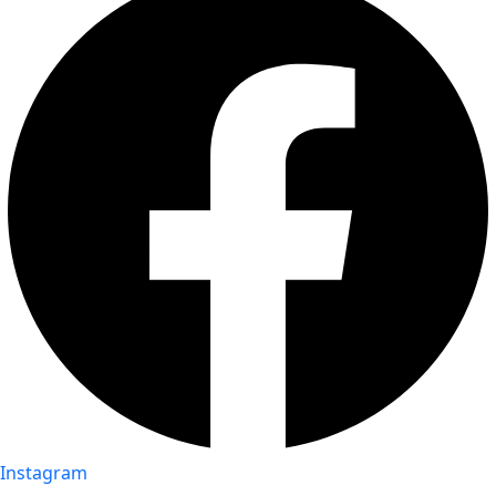
Instagram