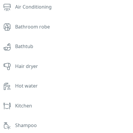
Air Conditioning
Bathroom robe
Bathtub
Hair dryer
Hot water
Kitchen
Shampoo