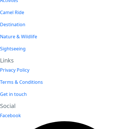
Activites
Camel Ride
Destination
Nature & Wildlife
Sightseeing
Links
Privacy Policy
Terms & Conditions
Get in touch
Social
Facebook