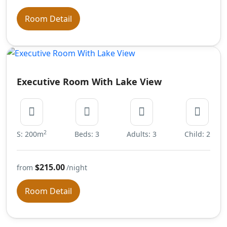
Room Detail
Executive Room With Lake View
2
S: 200m
Beds: 3
Adults: 3
Child: 2
$215.00
from
/night
Room Detail