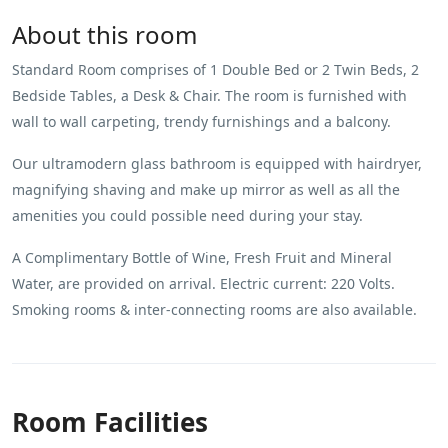
About this room
Standard Room comprises of 1 Double Bed or 2 Twin Beds, 2
Bedside Tables, a Desk & Chair. The room is furnished with
wall to wall carpeting, trendy furnishings and a balcony.
Our ultramodern glass bathroom is equipped with hairdryer,
magnifying shaving and make up mirror as well as all the
amenities you could possible need during your stay.
A Complimentary Bottle of Wine, Fresh Fruit and Mineral
Water, are provided on arrival. Electric current: 220 Volts.
Smoking rooms & inter-connecting rooms are also available.
Room Facilities