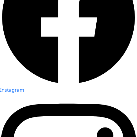
Instagram