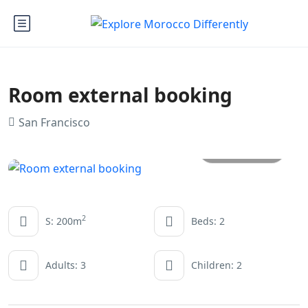
Room external booking
San Francisco
All photos
2
S: 200m
Beds: 2
Adults: 3
Children: 2