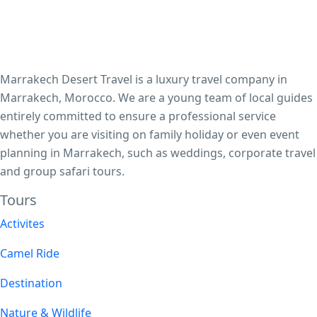
Marrakech Desert Travel is a luxury travel company in
Marrakech, Morocco. We are a young team of local guides
entirely committed to ensure a professional service
whether you are visiting on family holiday or even event
planning in Marrakech, such as weddings, corporate travel
and group safari tours.
Tours​
Activites
Camel Ride
Destination
Nature & Wildlife