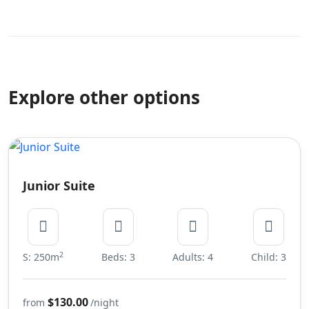
Explore other options
Junior Suite
2
S: 250m
Beds: 3
Adults: 4
Child: 3
$130.00
from
/night