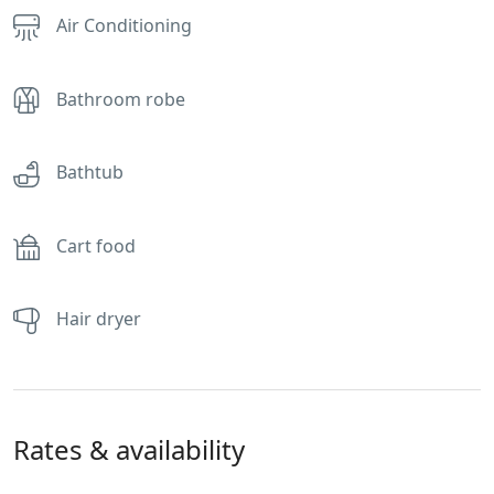
Air Conditioning
Bathroom robe
Bathtub
Cart food
Hair dryer
Rates & availability