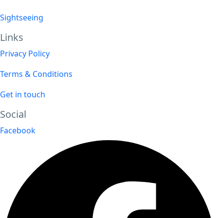
Sightseeing
Links
Privacy Policy
Terms & Conditions
Get in touch
Social
Facebook