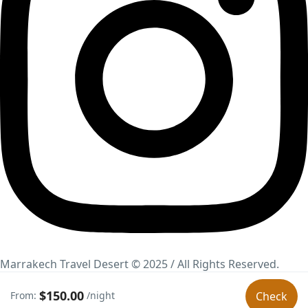
Marrakech Travel Desert © 2025 / All Rights Reserved.
Marketing Online Canarias.
$150.00
From:
/night
Check