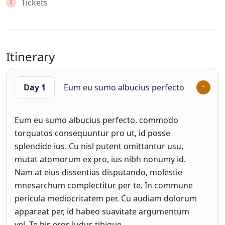
Tickets
Itinerary
Day 1
Eum eu sumo albucius perfecto
Eum eu sumo albucius perfecto, commodo
torquatos consequuntur pro ut, id posse
splendide ius. Cu nisl putent omittantur usu,
mutat atomorum ex pro, ius nibh nonumy id.
Nam at eius dissentias disputando, molestie
mnesarchum complectitur per te. In commune
pericula mediocritatem per. Cu audiam dolorum
appareat per, id habeo suavitate argumentum
vel. Te his eros ludus tibique.