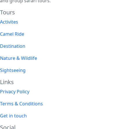
and group safari tours.
Tours​
Activites
Camel Ride
Destination
Nature & Wildlife
Sightseeing
Links
Privacy Policy
Terms & Conditions
Get in touch
Social