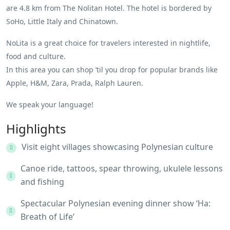
are 4.8 km from The Nolitan Hotel. The hotel is bordered by
SoHo, Little Italy and Chinatown.
NoLita is a great choice for travelers interested in nightlife,
food and culture.
In this area you can shop ’til you drop for popular brands like
Apple, H&M, Zara, Prada, Ralph Lauren.
We speak your language!
Highlights
Visit eight villages showcasing Polynesian culture
Canoe ride, tattoos, spear throwing, ukulele lessons
and fishing
Spectacular Polynesian evening dinner show ‘Ha:
Breath of Life’