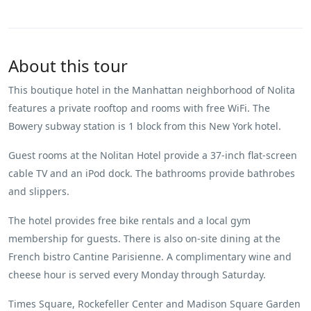
About this tour
This boutique hotel in the Manhattan neighborhood of Nolita
features a private rooftop and rooms with free WiFi. The
Bowery subway station is 1 block from this New York hotel.
Guest rooms at the Nolitan Hotel provide a 37-inch flat-screen
cable TV and an iPod dock. The bathrooms provide bathrobes
and slippers.
The hotel provides free bike rentals and a local gym
membership for guests. There is also on-site dining at the
French bistro Cantine Parisienne. A complimentary wine and
cheese hour is served every Monday through Saturday.
Times Square, Rockefeller Center and Madison Square Garden