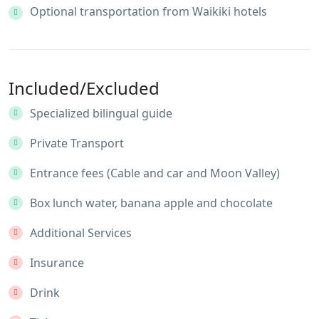
Optional transportation from Waikiki hotels
Included/Excluded
Specialized bilingual guide
Private Transport
Entrance fees (Cable and car and Moon Valley)
Box lunch water, banana apple and chocolate
Additional Services
Insurance
Drink