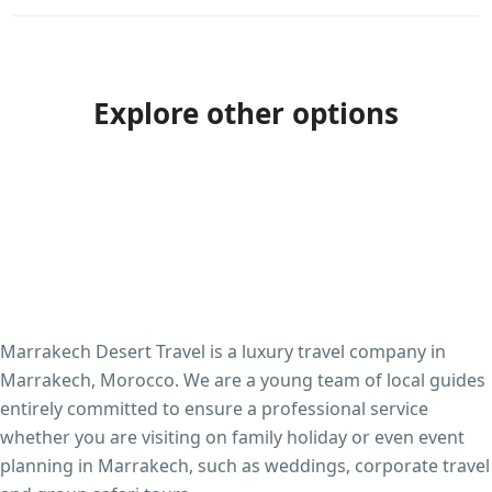
Explore other options
Marrakech Desert Travel is a luxury travel company in
Marrakech, Morocco. We are a young team of local guides
entirely committed to ensure a professional service
whether you are visiting on family holiday or even event
planning in Marrakech, such as weddings, corporate travel