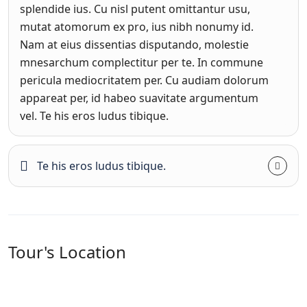
splendide ius. Cu nisl putent omittantur usu,
mutat atomorum ex pro, ius nibh nonumy id.
Nam at eius dissentias disputando, molestie
mnesarchum complectitur per te. In commune
pericula mediocritatem per. Cu audiam dolorum
appareat per, id habeo suavitate argumentum
vel. Te his eros ludus tibique.
Te his eros ludus tibique.
Tour's Location