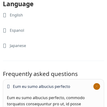
Language
English
Espanol
Japanese
Frequently asked questions
Eum eu sumo albucius perfecto
Eum eu sumo albucius perfecto, commodo
torquatos consequuntur pro ut, id posse