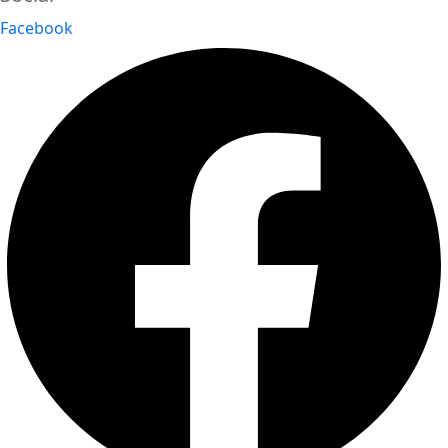
Facebook