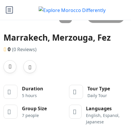
All photos
Marrakech, Merzouga, Fez
0
(0 Reviews)
Duration
Tour Type
5 hours
Daily Tour
Group Size
Languages
7 people
English, Espanol,
Japanese