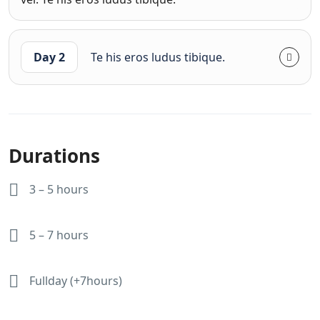
Day 2
Te his eros ludus tibique.
Durations
3 – 5 hours
5 – 7 hours
Fullday (+7hours)