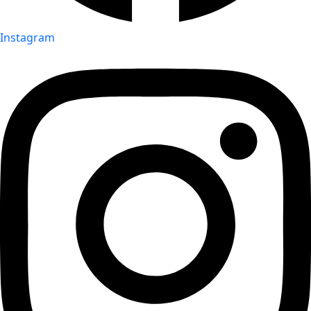
Instagram