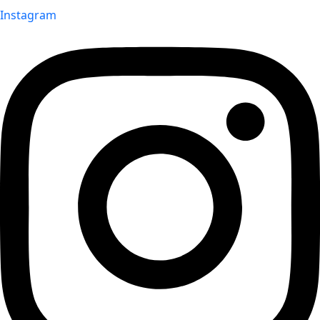
Instagram