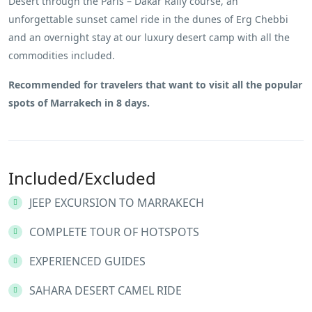
Desert through the Paris – Dakar Rally course, an
unforgettable sunset camel ride in the dunes of Erg Chebbi
and an overnight stay at our luxury desert camp with all the
commodities included.
Recommended for travelers that want to visit all the popular
spots of Marrakech in 8 days.
Included/Excluded
JEEP EXCURSION TO MARRAKECH
COMPLETE TOUR OF HOTSPOTS
EXPERIENCED GUIDES
SAHARA DESERT CAMEL RIDE