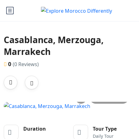
Casablanca, Merzouga,
Marrakech
0
(0 Reviews)
All photos
Duration
Tour Type
Daily Tour