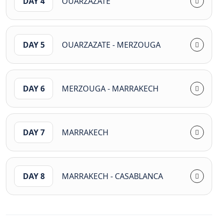
DAY 4
OUARZAZATE
DAY 5
OUARZAZATE - MERZOUGA
DAY 6
MERZOUGA - MARRAKECH
DAY 7
MARRAKECH
DAY 8
MARRAKECH - CASABLANCA