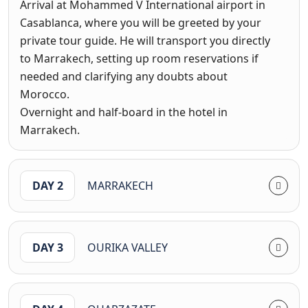
Arrival at Mohammed V International airport in
Casablanca, where you will be greeted by your
private tour guide. He will transport you directly
to Marrakech, setting up room reservations if
needed and clarifying any doubts about
Morocco.
Overnight and half-board in the hotel in
Marrakech.
DAY 2
MARRAKECH
DAY 3
OURIKA VALLEY