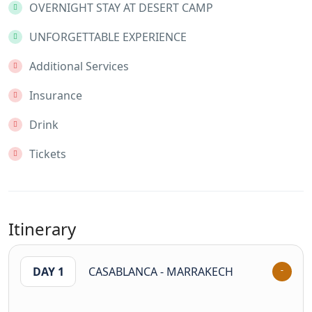
OVERNIGHT STAY AT DESERT CAMP
UNFORGETTABLE EXPERIENCE
Additional Services
Insurance
Drink
Tickets
Itinerary
DAY 1
CASABLANCA - MARRAKECH