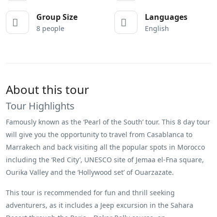
Group Size
Languages
8 people
English
About this tour
Tour Highlights
Famously known as the ‘Pearl of the South’ tour. This 8 day tour
will give you the opportunity to travel from Casablanca to
Marrakech and back visiting all the popular spots in Morocco
including the ‘Red City’, UNESCO site of Jemaa el-Fna square,
Ourika Valley and the ‘Hollywood set’ of Ouarzazate.
This tour is recommended for fun and thrill seeking
adventurers, as it includes a Jeep excursion in the Sahara