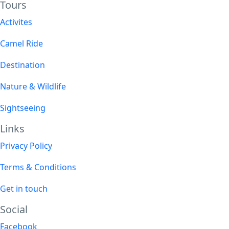
Tours​
Activites
Camel Ride
Destination
Nature & Wildlife
Sightseeing
Links
Privacy Policy
Terms & Conditions
Get in touch
Social
Facebook