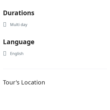
Durations
Multi day
Language
English
Tour's Location