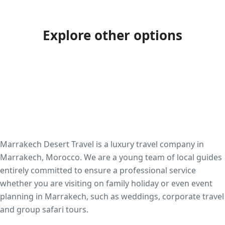
Explore other options
Marrakech Desert Travel is a luxury travel company in
Marrakech, Morocco. We are a young team of local guides
entirely committed to ensure a professional service
whether you are visiting on family holiday or even event
planning in Marrakech, such as weddings, corporate travel
and group safari tours.