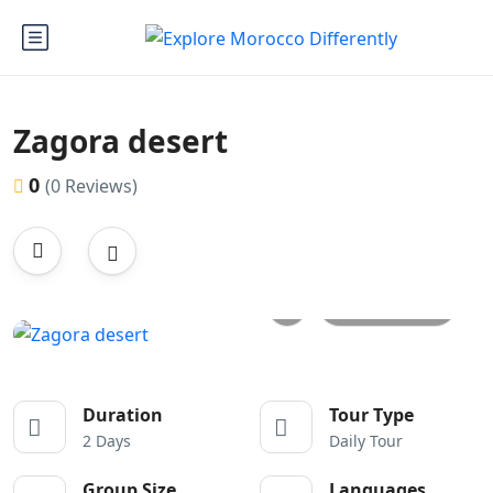
Zagora desert
0
(0 Reviews)
All photos
Duration
Tour Type
2 Days
Daily Tour
Group Size
Languages