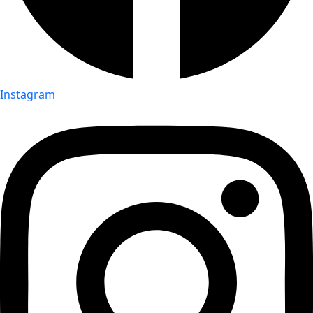
Instagram