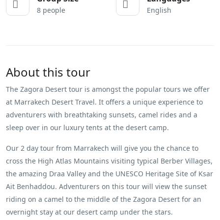
8 people
English
About this tour
The Zagora Desert tour is amongst the popular tours we offer
at Marrakech Desert Travel. It offers a unique experience to
adventurers with breathtaking sunsets, camel rides and a
sleep over in our luxury tents at the desert camp.
Our 2 day tour from Marrakech will give you the chance to
cross the High Atlas Mountains visiting typical Berber Villages,
the amazing Draa Valley and the UNESCO Heritage Site of Ksar
Ait Benhaddou. Adventurers on this tour will view the sunset
riding on a camel to the middle of the Zagora Desert for an
overnight stay at our desert camp under the stars.