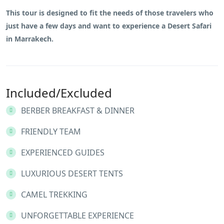
This tour is designed to fit the needs of those travelers who
just have a few days and want to experience a Desert Safari
in Marrakech.
Included/Excluded
BERBER BREAKFAST & DINNER
FRIENDLY TEAM
EXPERIENCED GUIDES
LUXURIOUS DESERT TENTS
CAMEL TREKKING
UNFORGETTABLE EXPERIENCE