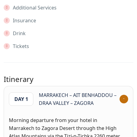
Additional Services
Insurance
Drink
Tickets
Itinerary
MARRAKECH – AIT BENHADDOU –
DAY 1
DRAA VALLEY – ZAGORA
Morning departure from your hotel in
Marrakech to Zagora Desert through the High
Atlas Mountains via the Tizi-n-Tichka 2260 meter