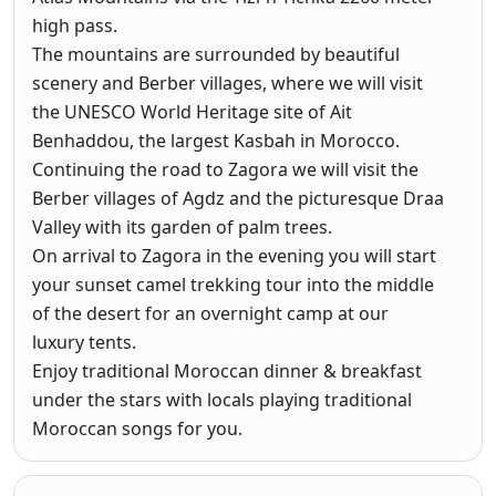
high pass.
The mountains are surrounded by beautiful
scenery and Berber villages, where we will visit
the UNESCO World Heritage site of Ait
Benhaddou, the largest Kasbah in Morocco.
Continuing the road to Zagora we will visit the
Berber villages of Agdz and the picturesque Draa
Valley with its garden of palm trees.
On arrival to Zagora in the evening you will start
your sunset camel trekking tour into the middle
of the desert for an overnight camp at our
luxury tents.
Enjoy traditional Moroccan dinner & breakfast
under the stars with locals playing traditional
Moroccan songs for you.