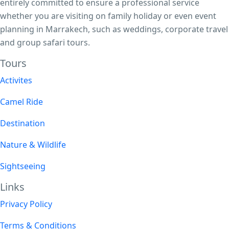
entirely committed to ensure a professional service
whether you are visiting on family holiday or even event
planning in Marrakech, such as weddings, corporate travel
and group safari tours.
Tours​
Activites
Camel Ride
Destination
Nature & Wildlife
Sightseeing
Links
Privacy Policy
Terms & Conditions