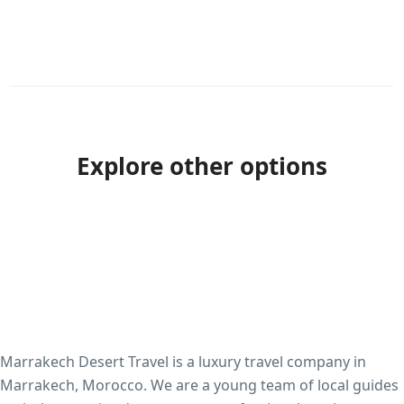
Explore other options
Marrakech Desert Travel is a luxury travel company in
Marrakech, Morocco. We are a young team of local guides