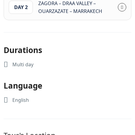
ZAGORA – DRAA VALLEY –
DAY 2
OUARZAZATE – MARRAKECH
Durations
Multi day
Language
English