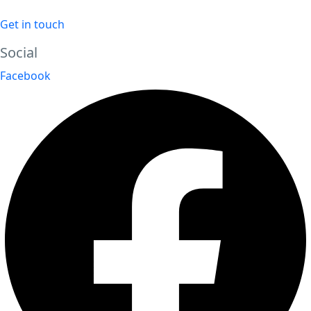
Get in touch
Social
Facebook